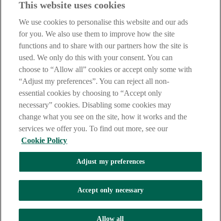
This website uses cookies
Thu: 09.30am - 12.30pm, 1:30pm - 4:30pm
Fri: 09.30am - 12.30pm, 1:30pm - 4:30pm
We use cookies to personalise this website and our ads
Meadowbank
for you. We also use them to improve how the site
functions and to share with our partners how the site is
Meadowbank, Strand Road, Londonderry, BT48 7TN
used. We only do this with your consent. You can
choose to “Allow all” cookies or accept only some with
Find us on Google Maps
“Adjust my preferences”. You can reject all non-
Phone
: 0345 6005 925
essential cookies by choosing to “Accept only
Fax:
028 7126 7794
necessary” cookies. Disabling some cookies may
NSC:
93-84-83
change what you see on the site, how it works and the
Opening Hours
services we offer you. To find out more, see our
Cookie Policy
Mon: 09.30am - 12.30pm, 1:30pm - 4:30pm
Tue: 09.30am - 12.30pm, 1:30pm - 4:30pm
Adjust my preferences
Wed: 10.00am - 12.30pm, 1:30pm - 4:30pm
Thu: 09.30am - 12.30pm, 1:30pm - 4:30pm
Fri: 09.30am - 12.30pm, 1:30pm - 4:30pm
Accept only necessary
Lines open: 9am to 5pm Monday - Friday (except on bank
holidays).
Allow all