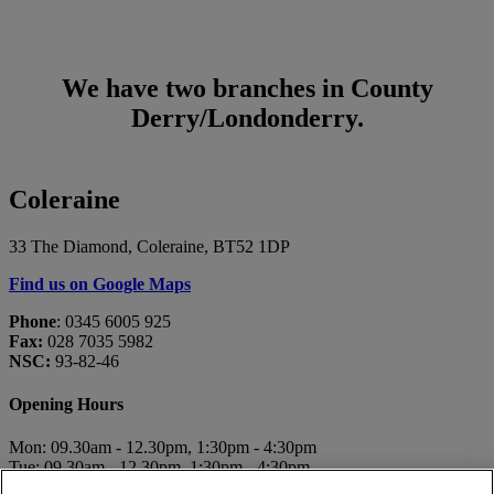
We have two branches in County
Derry/Londonderry.
Coleraine
33 The Diamond, Coleraine, BT52 1DP
Find us on Google Maps
Phone
: 0345 6005 925
Fax:
028 7035 5982
NSC:
93-82-46
Opening Hours
Mon: 09.30am - 12.30pm, 1:30pm - 4:30pm
Tue: 09.30am - 12.30pm, 1:30pm - 4:30pm
Wed: 10.00am - 12.30pm, 1:30pm - 4:30pm