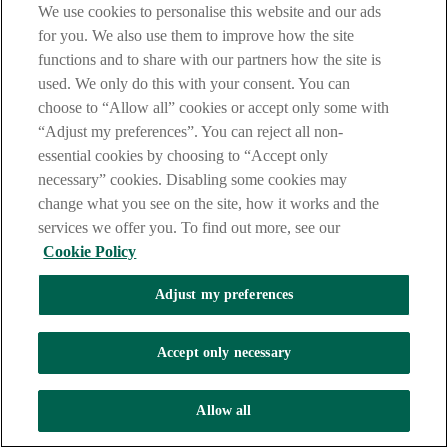
We use cookies to personalise this website and our ads
Get directions
for you. We also use them to improve how the site
functions and to share with our partners how the site is
used. We only do this with your consent. You can
choose to “Allow all” cookies or accept only some with
“Adjust my preferences”. You can reject all non-
essential cookies by choosing to “Accept only
necessary” cookies. Disabling some cookies may
change what you see on the site, how it works and the
services we offer you. To find out more, see our
Cookie Policy
Adjust my preferences
Accept only necessary
Allow all